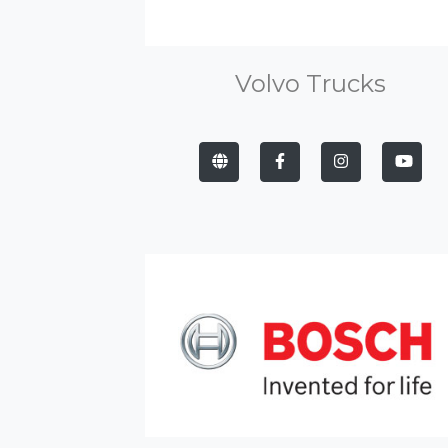
Volvo Trucks