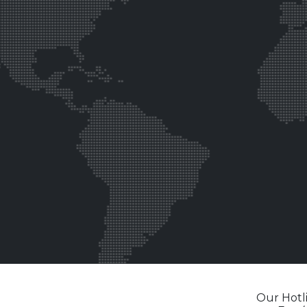
Our Hotli