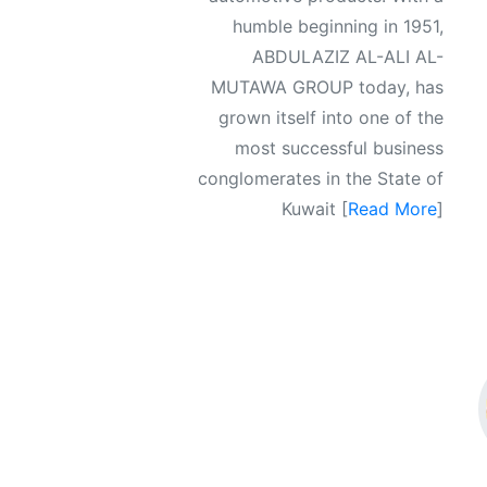
humble beginning in 1951,
ABDULAZIZ AL-ALI AL-
MUTAWA GROUP today, has
grown itself into one of the
most successful business
conglomerates in the State of
Kuwait [
Read More
]