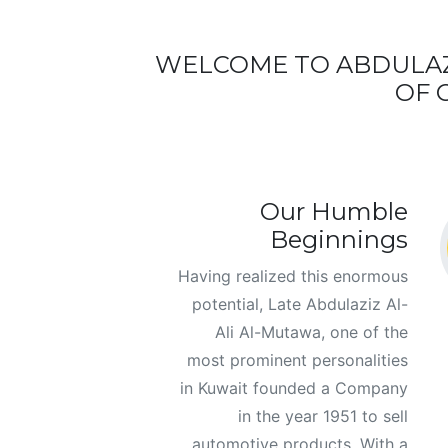
WELCOME TO ABDULAZ
OF 
Our Humble
Beginnings
Having realized this enormous
potential, Late Abdulaziz Al-
Ali Al-Mutawa, one of the
most prominent personalities
in Kuwait founded a Company
in the year 1951 to sell
automotive products. With a