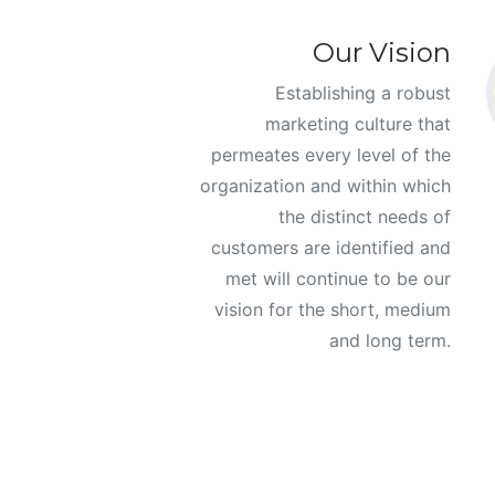
Our Vision
Establishing a robust
marketing culture that
permeates every level of the
organization and within which
the distinct needs of
customers are identified and
met will continue to be our
vision for the short, medium
and long term.