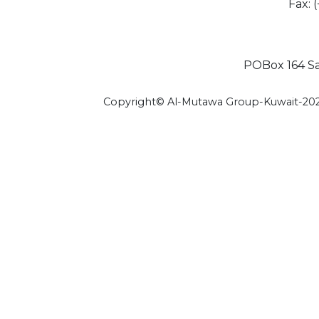
Fax: 
POBox 164 Saf
Copyright© Al-Mutawa Group-Kuwait-20