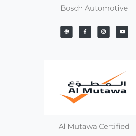
Bosch Automotive
Al Mutawa Certified