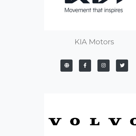
KIA Motors