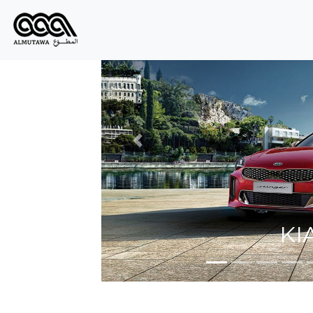
Prev
K