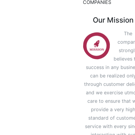
COMPANIES
Our Mission
The
compa
strong
believes 
success in any busin
can be realized onl
through customer deli
and we exercise utm
care to ensure that 
provide a very hig
standard of custom
service with every sin
interaction with ou