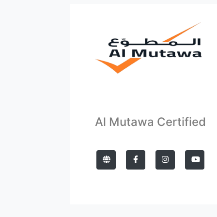
Al Mutawa Certified