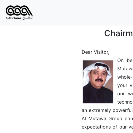
Chairm
Dear Visitor,
On beh
Mutaw
whole-
your v
our w
techno
an extremely powerful
Al Mutawa Group consi
expectations of our v