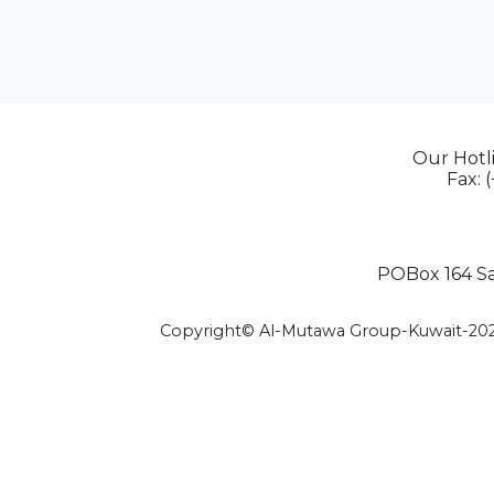
Our Hotli
Fax: 
POBox 164 Saf
Copyright© Al-Mutawa Group-Kuwait-20