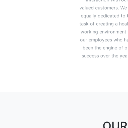
valued customers. We
equally dedicated to 
task of creating a hea
working environment 
our employees who h
been the engine of o
success over the yea
OUR