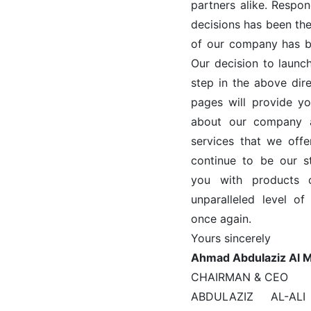
partners alike. Respo
decisions has been th
of our company has be
Our decision to launch
step in the above dire
pages will provide y
about our company 
services that we offe
continue to be our s
you with products 
unparalleled level o
once again.
Yours sincerely
Ahmad Abdulaziz Al 
CHAIRMAN & CEO
ABDULAZIZ AL-A