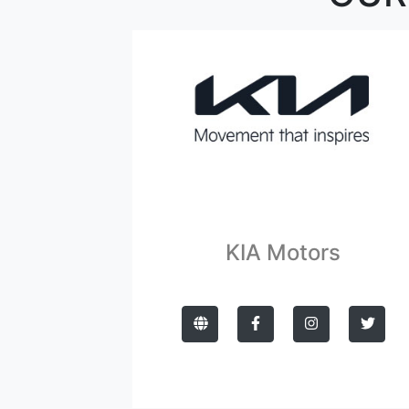
KIA Motors