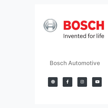
Bosch Automotive