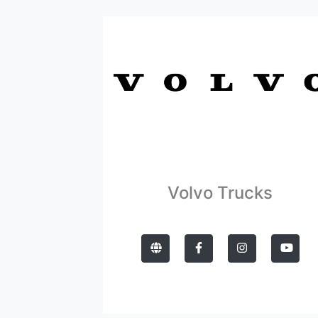
Volvo Trucks