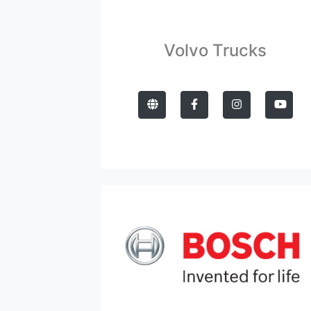
Volvo Trucks