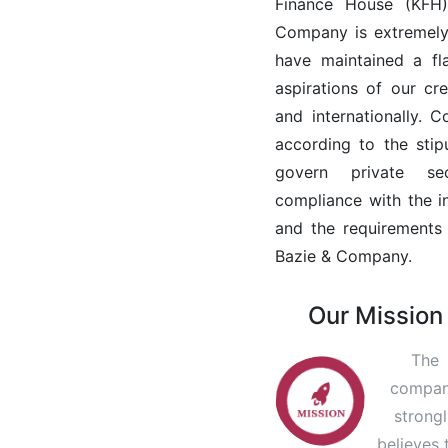
Finance House (KFH).
Company is extremely
have maintained a fl
aspirations of our cre
and internationally. 
according to the sti
govern private sec
compliance with the i
and the requirements 
Bazie & Company.
Our Mission
The
compa
strong
believes 