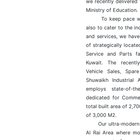
we recently delivered
Ministry of Education.
To keep pace with 
also to cater to the i
and services, we have
of strategically loca
Service and Parts fa
Kuwait. The recent
Vehicle Sales, Spare
Shuwaikh Industrial 
employs state-of-th
dedicated for Commerc
total built area of 2,
of 3,000 M2.
Our ultra-modern KI
Al Rai Area where mo