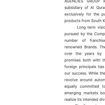
AGENCIES GROUP wa
subsidiary of Al Qur
exclusively for the 
products from South K
Long term vision a
pursued by the Compa
number of franchi
renowned Brands. The
over the years by 
promises both with th
foreign principals ha
our success. While the
revolve around autom
equally committed t
emerging markets bot
realize its intended di