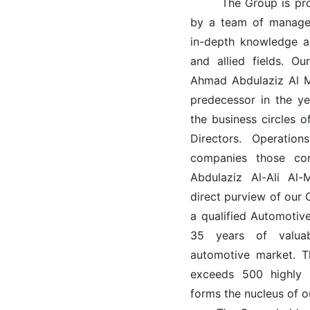
The Group is profe
by a team of managem
in-depth knowledge a
and allied fields. 
Ahmad Abdulaziz Al M
predecessor in the ye
the business circles 
Directors. Operati
companies those co
Abdulaziz Al-Ali A
direct purview of our
a qualified Automoti
35 years of valuab
automotive market. T
exceeds 500 highly t
forms the nucleus of o