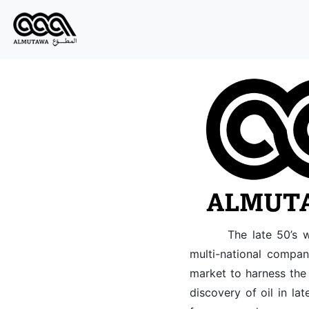
The late 50’s were
multi-national compa
market to harness the 
discovery of oil in lat