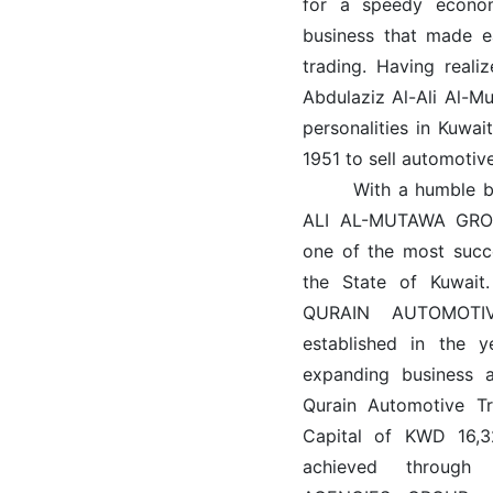
for a speedy econom
business that made e
trading. Having reali
Abdulaziz Al-Ali Al-M
personalities in Kuwa
1951 to sell automotiv
With a humble begi
ALI AL-MUTAWA GROUP
one of the most succ
the State of Kuwait.
QURAIN AUTOMOT
established in the 
expanding business a
Qurain Automotive 
Capital of KWD 16,
achieved through