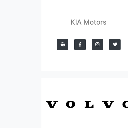
KIA Motors