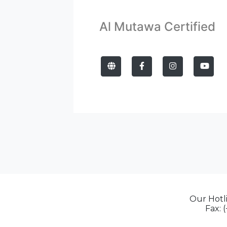
Al Mutawa Certified
Our Hotli
Fax: 