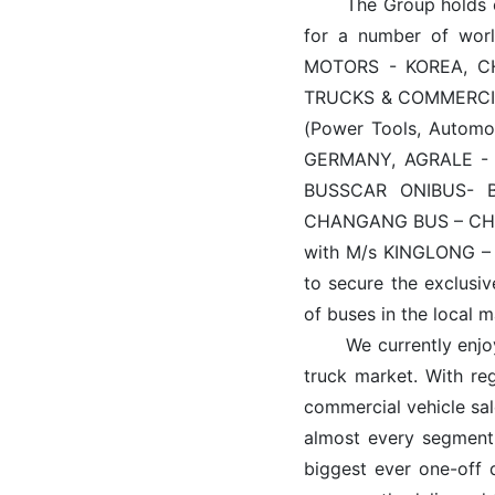
The Group holds excl
for a number of wor
MOTORS - KOREA, C
TRUCKS & COMMERCI
(Power Tools, Automo
GERMANY, AGRALE - 
BUSSCAR ONIBUS- 
CHANGANG BUS – CHIN
with M/s KINGLONG – 
to secure the exclusiv
of buses in the local m
We currently enjoy h
truck market. With re
commercial vehicle sale
almost every segment.
biggest ever one-off 