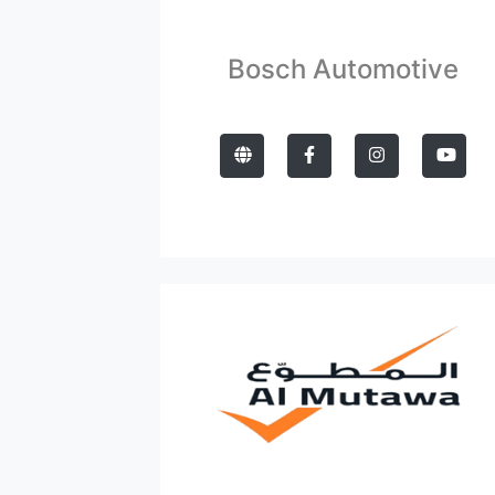
Bosch Automotive