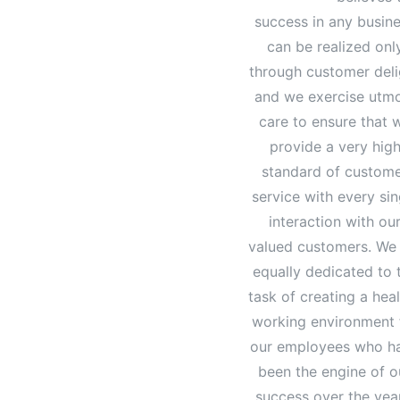
success in any busin
can be realized onl
through customer deli
and we exercise utm
care to ensure that 
provide a very hig
standard of custom
service with every sin
interaction with ou
valued customers. We
equally dedicated to 
task of creating a hea
working environment 
our employees who h
been the engine of o
success over the yea