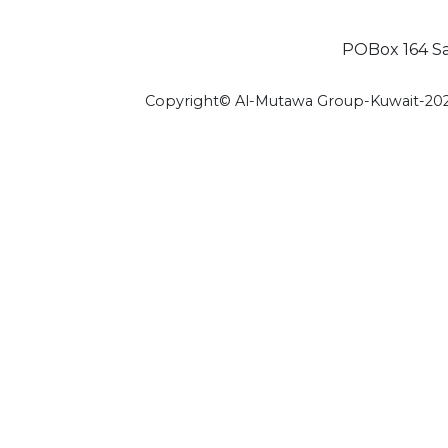
POBox 164 Saf
Copyright© Al-Mutawa Group-Kuwait-20