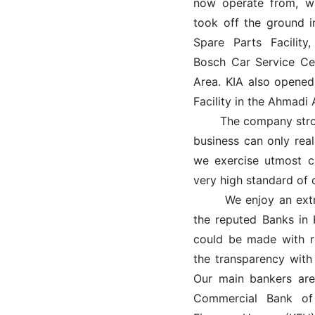
now operate from, wa
took off the ground i
Spare Parts Facility
Bosch Car Service Ce
Area. KIA also opened
Facility in the Ahmadi 
The company strongl
business can only rea
we exercise utmost c
very high standard of 
We enjoy an extreme
the reputed Banks in
could be made with r
the transparency with
Our main bankers are
Commercial Bank of